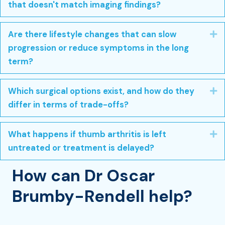
that doesn't match imaging findings?
Are there lifestyle changes that can slow
E
progression or reduce symptoms in the long
term?
Which surgical options exist, and how do they
E
differ in terms of trade-offs?
What happens if thumb arthritis is left
E
untreated or treatment is delayed?
How can Dr Oscar
Brumby-Rendell help?