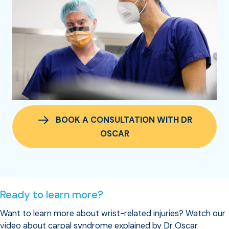
BOOK A CONSULTATION WITH DR
OSCAR
Ready to learn more?
Want to learn more about wrist-related injuries? Watch our
video about carpal syndrome explained by Dr Oscar