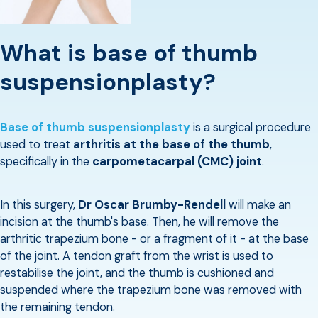
What is base of thumb
suspensionplasty?
Base of thumb suspensionplasty
is a surgical procedure
used to treat
arthritis at the base of the thumb
,
specifically in the
carpometacarpal (CMC) joint
.
In this surgery,
Dr Oscar Brumby-Rendell
will make an
incision at the thumb's base. Then, he will remove the
arthritic trapezium bone - or a fragment of it - at the base
of the joint. A tendon graft from the wrist is used to
restabilise the joint, and the thumb is cushioned and
suspended where the trapezium bone was removed with
the remaining tendon.