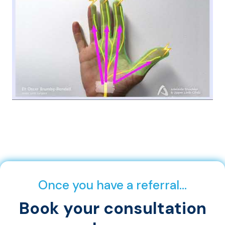
Once you have a referral…
Book your consultation