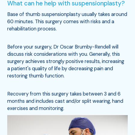
What can he help with suspensionplasty?
Base of thumb suspensionplasty usually takes around
60 minutes. This surgery comes with risks and a
rehabilitation process.
Before your surgery, Dr Oscar Brumby-Rendell will
discuss risk considerations with you. Generally, this
surgery achieves strongly positive results, increasing
a patient's quality of life by decreasing pain and
restoring thumb function.
Recovery from this surgery takes between 3 and 6
months and includes cast and/or split wearing, hand
exercises and monitoring.