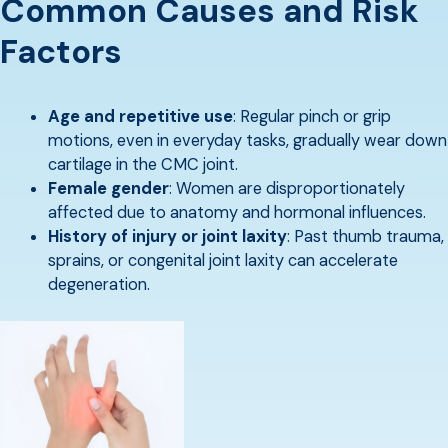
Common Causes and Risk
Factors
Age and repetitive use
: Regular pinch or grip
motions, even in everyday tasks, gradually wear down
cartilage in the CMC joint.
Female gender
: Women are disproportionately
affected due to anatomy and hormonal influences.
History of injury or joint laxity
: Past thumb trauma,
sprains, or congenital joint laxity can accelerate
degeneration.