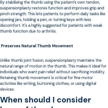
By stabilising the thumb using the patient’s own tendon,
suspensionplasty restores function and improves grip and
pinch strength. This lets patients to perform daily tasks like
opening jars, holding a pen, or turning keys with less
discomfort. It's a highly suggested for patients with weak
thumb function due to arthritis.
Preserves Natural Thumb Movement
Unlike thumb joint fusion, suspensionplasty maintains the
natural range of motion in the thumb. This makes it ideal for
individuals who want pain relief without sacrificing mobility.
Retaining thumb movement is critical for fine motor
activities like writing, buttoning clothes, or using digital
devices.
When should I consider