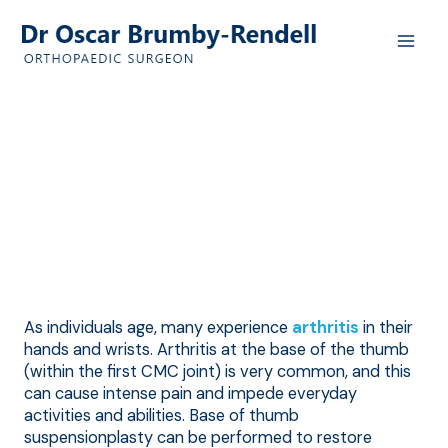
Skip
to
content
Base of Thumb
Arthritis
Hand & Wrist Diseases & Conditions
As individuals age, many experience
arthritis
in their
hands and wrists. Arthritis at the base of the thumb
(within the first CMC joint) is very common, and this
can cause intense pain and impede everyday
activities and abilities. Base of thumb
suspensionplasty can be performed to restore