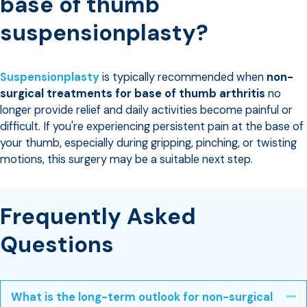
base of thumb
suspensionplasty?
Suspensionplasty
is typically recommended when
non-
surgical treatments for base of thumb arthritis
no
longer provide relief and daily activities become painful or
difficult. If you're experiencing persistent pain at the base of
your thumb, especially during gripping, pinching, or twisting
motions, this surgery may be a suitable next step.
Frequently Asked
Questions
What is the long-term outlook for non-surgical
Co