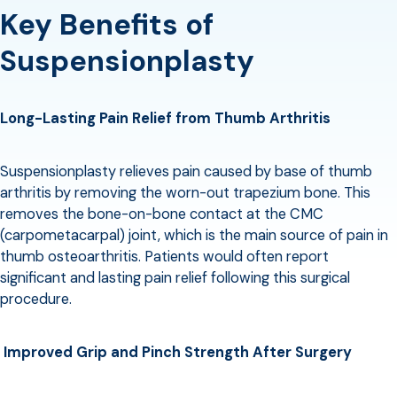
Key Benefits of
Suspensionplasty
Long-Lasting Pain Relief from Thumb Arthritis
Suspensionplasty relieves pain caused by base of thumb
arthritis by removing the worn-out trapezium bone. This
removes the bone-on-bone contact at the CMC
(carpometacarpal) joint, which is the main source of pain in
thumb osteoarthritis. Patients would often report
significant and lasting pain relief following this surgical
procedure.
Improved Grip and Pinch Strength After Surgery