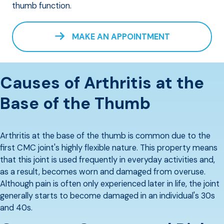
thumb function.
MAKE AN APPOINTMENT
Causes of Arthritis at the
Base of the Thumb
Arthritis at the base of the thumb is common due to the
first CMC joint's highly flexible nature. This property means
that this joint is used frequently in everyday activities and,
as a result, becomes worn and damaged from overuse.
Although pain is often only experienced later in life, the joint
generally starts to become damaged in an individual's 30s
and 40s.