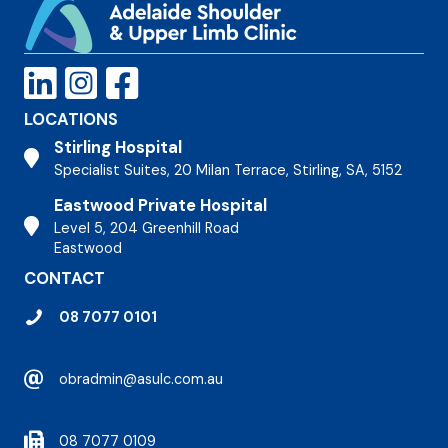
LOCATIONS
Stirling Hospital
Stirling Hospital
Specialist Suites, 20 Milan Terrace, Stirling, SA, 5152
Eastwood Private Hospital
Stirling Hospital
Level 5, 204 Greenhill Road
Eastwood
CONTACT
08 7077 0101
obradmin@asulc.com.au
08 7077 0109