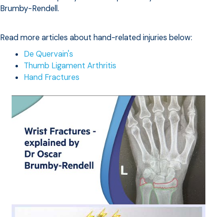
Brumby-Rendell.
Read more articles about hand-related injuries below:
De Quervain's
Thumb Ligament Arthritis
Hand Fractures