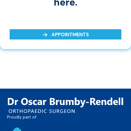
here.
APPOINTMENTS
Proudly part of: