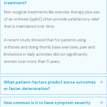
treatment?
Non-surgical treatments like exercise therapy plus use
of an orthosis (splint) often provide satisfactory relief
that is maintained over time.
A recent study showed that for patients using
orthoses and doing thumb base exercises, pain and
limitations in daily activities did not significantly
worsen over more than 5 years.
What patient-factors predict worse outcomes
E
or faster deterioration?
How common is it to have symptom severity
E