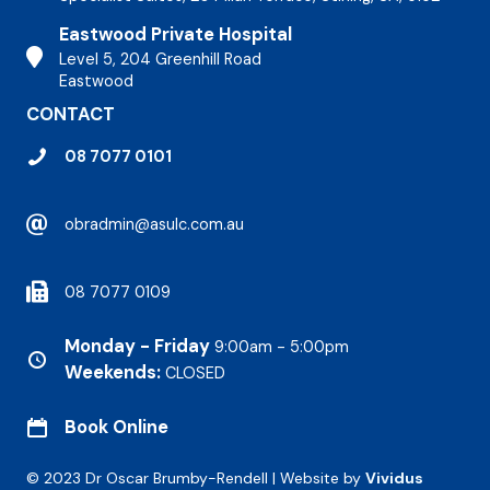
Eastwood Private Hospital
Stirling Hospital
Level 5, 204 Greenhill Road
Eastwood
CONTACT
08 7077 0101
obradmin@asulc.com.au
08 7077 0109
Monday - Friday
9:00am - 5:00pm
Weekends:
CLOSED
Book Online
© 2023 Dr Oscar Brumby-Rendell | Website by
Vividus