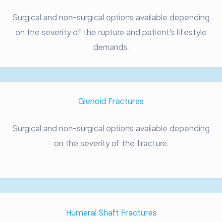
Surgical and non-surgical options available depending
on the severity of the rupture and patient’s lifestyle
demands.
Glenoid Fractures
Surgical and non-surgical options available depending
on the severity of the fracture.
Humeral Shaft Fractures