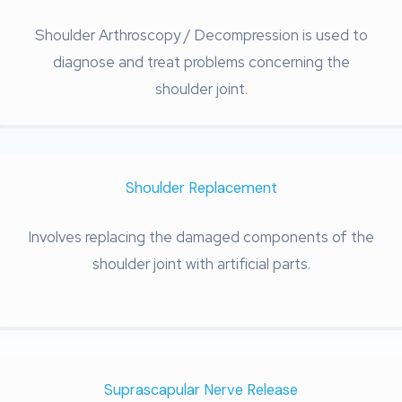
Shoulder Arthroscopy / Decompression is used to
diagnose and treat problems concerning the
shoulder joint.
Shoulder Replacement
Involves replacing the damaged components of the
shoulder joint with artificial parts.
Suprascapular Nerve Release