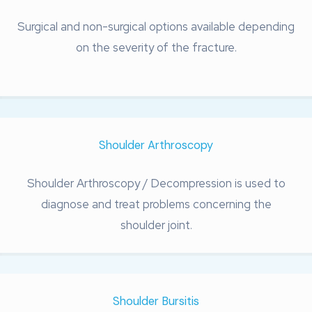
Surgical and non-surgical options available depending
on the severity of the fracture.
Shoulder Arthroscopy
Shoulder Arthroscopy / Decompression is used to
diagnose and treat problems concerning the
shoulder joint.
Shoulder Bursitis