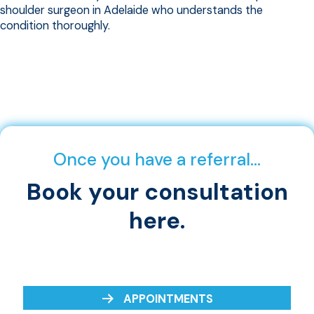
shoulder surgeon in Adelaide who understands the
condition thoroughly.
Once you have a referral…
Book your consultation
here.
APPOINTMENTS