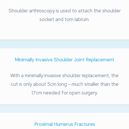
Shoulder arthroscopy is used to attach the shoulder
socket and torn labrum.
Minimally Invasive Shoulder Joint Replacement
With a minimally invasive shoulder replacement, the
cut is only about 5cm long – much smaller than the
17cm needed for open surgery.
Proximal Humerus Fractures