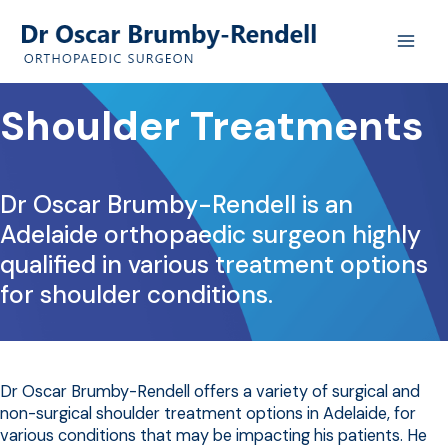
Skip
to
content
Shoulder Treatments
Dr Oscar Brumby-Rendell is an
Adelaide orthopaedic surgeon highly
qualified in various treatment options
for shoulder conditions.
Dr Oscar Brumby-Rendell offers a variety of surgical and
non-surgical shoulder treatment options in Adelaide, for
various conditions that may be impacting his patients. He