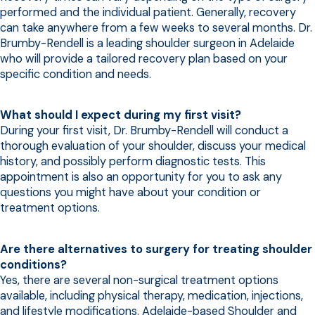
performed and the individual patient. Generally, recovery
can take anywhere from a few weeks to several months. Dr.
Brumby-Rendell is a leading shoulder surgeon in Adelaide
who will provide a tailored recovery plan based on your
specific condition and needs.
What should I expect during my first visit?
During your first visit, Dr. Brumby-Rendell will conduct a
thorough evaluation of your shoulder, discuss your medical
history, and possibly perform diagnostic tests. This
appointment is also an opportunity for you to ask any
questions you might have about your condition or
treatment options.
Are there alternatives to surgery for treating shoulder
conditions?
Yes, there are several non-surgical treatment options
available, including physical therapy, medication, injections,
and lifestyle modifications. Adelaide-based Shoulder and