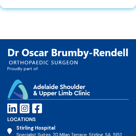
Proudly part of:
LOCATIONS
Stirling Hospital
Stirling Hospital
Specialist Suites, 20 Milan Terrace, Stirling, SA, 5152