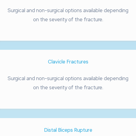
Surgical and non-surgical options available depending
on the severity of the fracture.
Clavicle Fractures
Surgical and non-surgical options available depending
on the severity of the fracture.
Distal Biceps Rupture