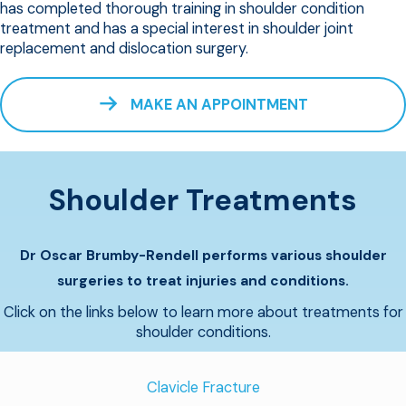
has completed thorough training in shoulder condition
treatment and has a special interest in shoulder joint
replacement and dislocation surgery.
MAKE AN APPOINTMENT
Shoulder Treatments
Dr Oscar Brumby-Rendell performs various shoulder
surgeries to treat injuries and conditions.
Click on the links below to learn more about treatments for
shoulder conditions.
Clavicle Fracture