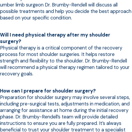
umber limb surgeon Dr. Brumby-Rendell will discuss all
possible treatments and help you decide the best approach
based on your specific condition.
Will I need physical therapy after my shoulder
surgery?
Physical therapy is a critical component of the recovery
process for most shoulder surgeries. It helps restore
strength and flexibility to the shoulder. Dr. Brumby-Rendell
will recommend a physical therapy regimen tailored to your
recovery goals.
How can I prepare for shoulder surgery?
Preparation for shoulder surgery may involve several steps,
including pre-surgical tests, adjustments in medication, and
arranging for assistance at home during the initial recovery
phase. Dr. Brumby-Rendell’s team will provide detailed
instructions to ensure you are fully prepared. It’s always
beneficial to trust your shoulder treatment to a specialist