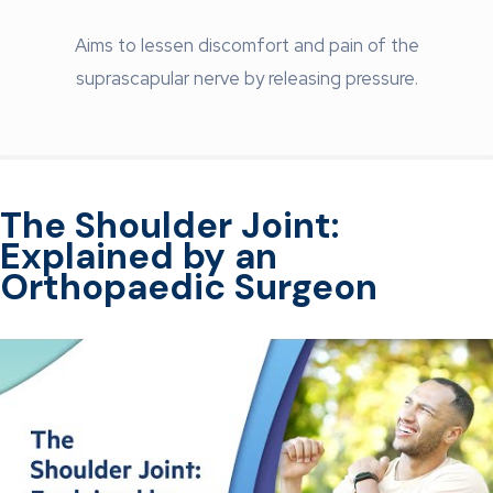
Aims to lessen discomfort and pain of the
suprascapular nerve by releasing pressure.
The Shoulder Joint:
Explained by an
Orthopaedic Surgeon