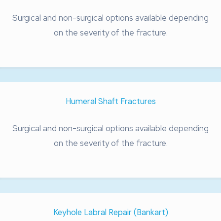
Surgical and non-surgical options available depending
on the severity of the fracture.
Humeral Shaft Fractures
Surgical and non-surgical options available depending
on the severity of the fracture.
Keyhole Labral Repair (Bankart)