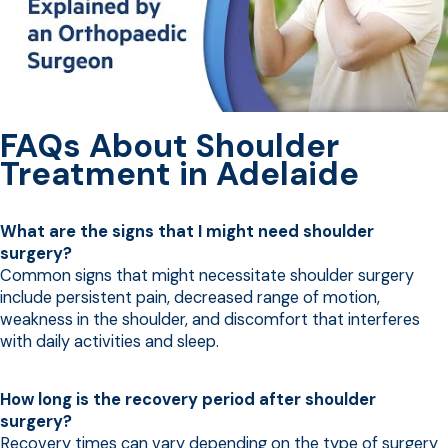
FAQs About Shoulder
Treatment in Adelaide
What are the signs that I might need shoulder
surgery?
Common signs that might necessitate shoulder surgery
include persistent pain, decreased range of motion,
weakness in the shoulder, and discomfort that interferes
with daily activities and sleep.
How long is the recovery period after shoulder
surgery?
Recovery times can vary depending on the type of surgery