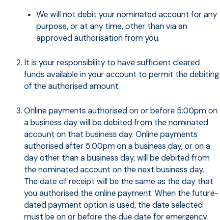
We will not debit your nominated account for any
purpose, or at any time, other than via an
approved authorisation from you.
It is your responsibility to have sufficient cleared
funds available in your account to permit the debiting
of the authorised amount.
Online payments authorised on or before 5:00pm on
a business day will be debited from the nominated
account on that business day. Online payments
authorised after 5:00pm on a business day, or on a
day other than a business day, will be debited from
the nominated account on the next business day.
The date of receipt will be the same as the day that
you authorised the online payment. When the future-
dated payment option is used, the date selected
must be on or before the due date for emergency