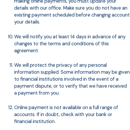
making online payments, you must update your
details with our office. Make sure you do not have an
existing payment scheduled before changing account
your details.
We will notify you at least 14 days in advance of any
changes to the terms and conditions of this
agreement.
We will protect the privacy of any personal
information supplied. Some information may be given
to financial institutions involved in the event of a
payment dispute, or to verify that we have received
a payment from you.
Online payment is not available on a full range of
accounts. If in doubt, check with your bank or
financial institution.