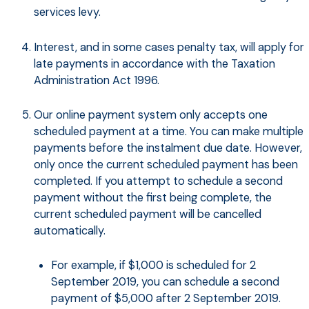
services levy.
Interest, and in some cases penalty tax, will apply for
late payments in accordance with the Taxation
Administration Act 1996.
Our online payment system only accepts one
scheduled payment at a time. You can make multiple
payments before the instalment due date. However,
only once the current scheduled payment has been
completed. If you attempt to schedule a second
payment without the first being complete, the
current scheduled payment will be cancelled
automatically.
For example, if $1,000 is scheduled for 2
September 2019, you can schedule a second
payment of $5,000 after 2 September 2019.