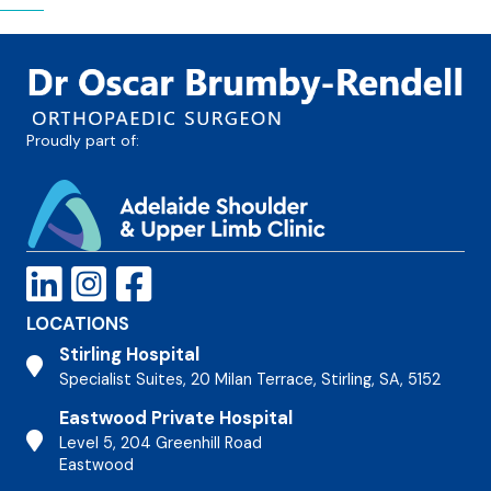
Proudly part of:
LOCATIONS
Stirling Hospital
Stirling Hospital
Specialist Suites, 20 Milan Terrace, Stirling, SA, 5152
Eastwood Private Hospital
Stirling Hospital
Level 5, 204 Greenhill Road
Eastwood