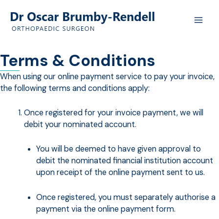
Skip
to
content
Terms & Conditions
When using our online payment service to pay your invoice,
the following terms and conditions apply:
Once registered for your invoice payment, we will
debit your nominated account.
You will be deemed to have given approval to
debit the nominated financial institution account
upon receipt of the online payment sent to us.
Once registered, you must separately authorise a
payment via the online payment form.