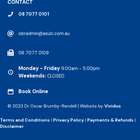
CONTACT
08 7077 0101
obradmin@asulc.com.au
08 7077 0109
Monday - Friday
9:00am - 5:00pm
Weekends:
CLOSED
Book Online
© 2023 Dr Oscar Brumby-Rendell | Website by
Vividus
Terms and Conditions
|
Privacy Policy
|
Payments & Refunds
|
Disclaimer