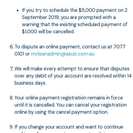
If you try to schedule the $5,000 payment on 2
September 2019, you are prompted with a
warning that the existing scheduled payment of
$1,000 will be cancelled.
To dispute an online payment, contact us at 7077
0101 or
mcleanadmin@asulc.com.au
We will make every attempt to ensure that disputes
over any debit of your account are resolved within 14
business days.
Your online payment registration remains in force
until it is cancelled. You can cancel your registration
online by using the cancel payment option.
If you change your account and want to continue