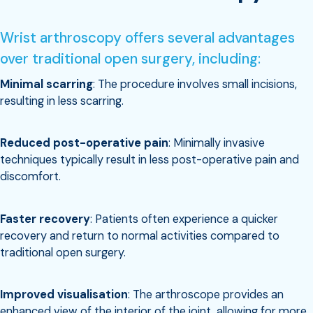
Wrist arthroscopy offers several advantages
over traditional open surgery, including:
Minimal scarring
: The procedure involves small incisions,
resulting in less scarring.
Reduced post-operative pain
: Minimally invasive
techniques typically result in less post-operative pain and
discomfort.
Faster recovery
: Patients often experience a quicker
recovery and return to normal activities compared to
traditional open surgery.
Improved visualisation
: The arthroscope provides an
enhanced view of the interior of the joint, allowing for more