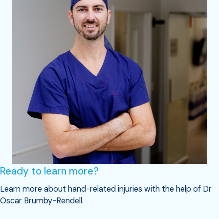
Ready to learn more?
Learn more about hand-related injuries with the help of Dr
Oscar Brumby-Rendell.