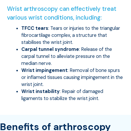
Wrist arthroscopy can effectively treat
various wrist conditions, including:
TFCC tears
: Tears or injuries to the triangular
fibrocartilage complex, a structure that
stabilises the wrist joint.
Carpal tunnel syndrome
: Release of the
carpal tunnel to alleviate pressure on the
median nerve.
Wrist impingement
: Removal of bone spurs
or inflamed tissues causing impingement in the
wrist joint.
Wrist instability
: Repair of damaged
ligaments to stabilize the wrist joint.
Benefits of arthroscopy