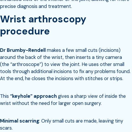
precise diagnosis and treatment.
Wrist arthroscopy
procedure
Dr Brumby-Rendell
makes a few small cuts (incisions)
around the back of the wrist, then inserts a tiny camera
(the “arthroscope”) to view the joint. He uses other small
tools through additional incisions to fix any problems found.
At the end, he closes the incisions with stitches or strips.
This
“keyhole” approach
gives a sharp view of inside the
wrist without the need for larger open surgery.
Minimal scarring
: Only small cuts are made, leaving tiny
scars.