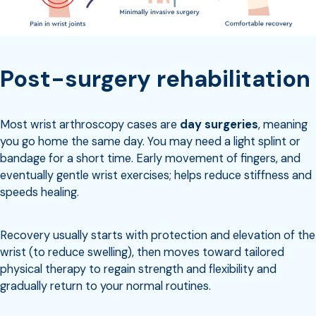
Post-surgery rehabilitation
Most wrist arthroscopy cases are
day surgeries
, meaning
you go home the same day. You may need a light splint or
bandage for a short time. Early movement of fingers, and
eventually gentle wrist exercises; helps reduce stiffness and
speeds healing.
Recovery usually starts with protection and elevation of the
wrist (to reduce swelling), then moves toward tailored
physical therapy to regain strength and flexibility and
gradually return to your normal routines.