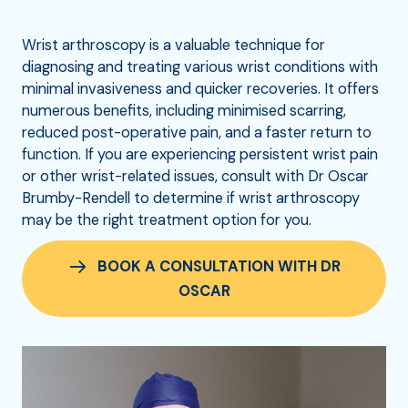
Wrist arthroscopy is a valuable technique for
diagnosing and treating various wrist conditions with
minimal invasiveness and quicker recoveries. It offers
numerous benefits, including minimised scarring,
reduced post-operative pain, and a faster return to
function. If you are experiencing persistent wrist pain
or other wrist-related issues, consult with Dr Oscar
Brumby-Rendell to determine if wrist arthroscopy
may be the right treatment option for you.
BOOK A CONSULTATION WITH DR
OSCAR