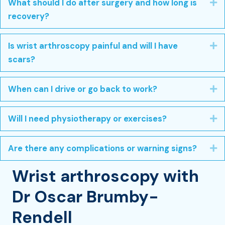
What should I do after surgery and how long is
E
recovery?
Is wrist arthroscopy painful and will I have
E
scars?
When can I drive or go back to work?
E
Will I need physiotherapy or exercises?
E
Are there any complications or warning signs?
E
Wrist arthroscopy with
Dr Oscar Brumby-
Rendell