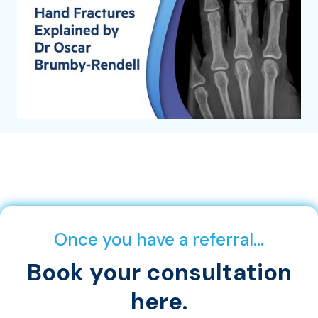
Once you have a referral…
Book your consultation
here.