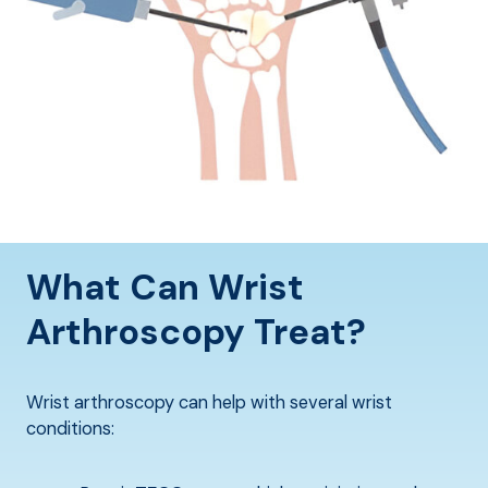
What Can Wrist
Arthroscopy Treat?
Wrist arthroscopy can help with several wrist
conditions: