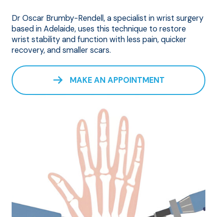
Dr Oscar Brumby-Rendell, a specialist in wrist surgery
based in Adelaide, uses this technique to restore
wrist stability and function with less pain, quicker
recovery, and smaller scars.
MAKE AN APPOINTMENT