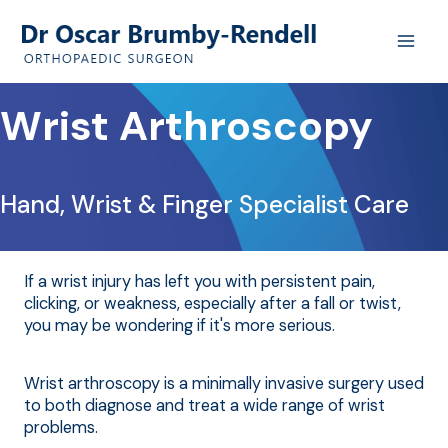
Skip
to
content
Wrist Arthroscopy
Hand, Wrist & Finger Specialist Care
If a wrist injury has left you with persistent pain,
clicking, or weakness, especially after a fall or twist,
you may be wondering if it's more serious.
Wrist arthroscopy is a minimally invasive surgery used
to both diagnose and treat a wide range of wrist
problems.