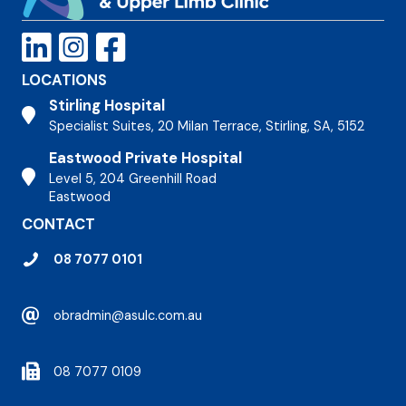
LOCATIONS
Stirling Hospital
Stirling Hospital
Specialist Suites, 20 Milan Terrace, Stirling, SA, 5152
Eastwood Private Hospital
Stirling Hospital
Level 5, 204 Greenhill Road
Eastwood
CONTACT
08 7077 0101
obradmin@asulc.com.au
08 7077 0109