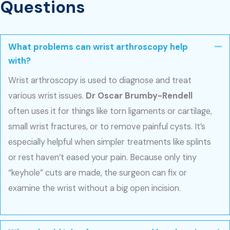
Questions
What problems can wrist arthroscopy help
Co
with?
Wrist arthroscopy is used to diagnose and treat
various wrist issues.
Dr Oscar Brumby-Rendell
often uses it for things like torn ligaments or cartilage,
small wrist fractures, or to remove painful cysts. It’s
especially helpful when simpler treatments like splints
or rest haven’t eased your pain. Because only tiny
“keyhole” cuts are made, the surgeon can fix or
examine the wrist without a big open incision.