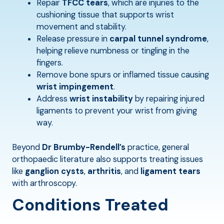
Repair
TFCC tears
, which are injuries to the
cushioning tissue that supports wrist
movement and stability.
Release pressure in
carpal tunnel syndrome
,
helping relieve numbness or tingling in the
fingers.
Remove bone spurs or inflamed tissue causing
wrist impingement
.
Address
wrist instability
by repairing injured
ligaments to prevent your wrist from giving
way.
Beyond
Dr Brumby-Rendell’s
practice, general
orthopaedic literature also supports treating issues
like
ganglion cysts
,
arthritis
, and
ligament tears
with arthroscopy.
Conditions Treated