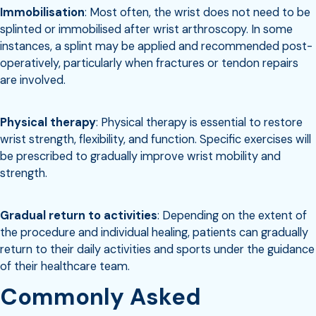
Immobilisation
: Most often, the wrist does not need to be
splinted or immobilised after wrist arthroscopy. In some
instances, a splint may be applied and recommended post-
operatively, particularly when fractures or tendon repairs
are involved.
Physical therapy
: Physical therapy is essential to restore
wrist strength, flexibility, and function. Specific exercises will
be prescribed to gradually improve wrist mobility and
strength.
Gradual return to activities
: Depending on the extent of
the procedure and individual healing, patients can gradually
return to their daily activities and sports under the guidance
of their healthcare team.
Commonly Asked