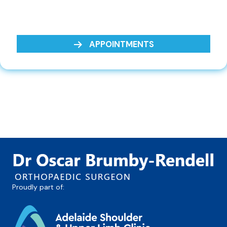
APPOINTMENTS
Proudly part of: