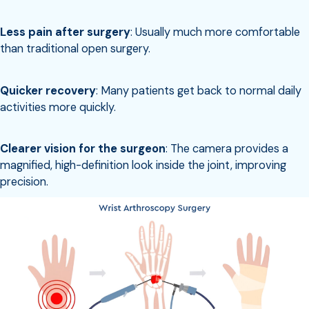
Less pain after surgery
: Usually much more comfortable
than traditional open surgery.
Quicker recovery
: Many patients get back to normal daily
activities more quickly.
Clearer vision for the surgeon
: The camera provides a
magnified, high-definition look inside the joint, improving
precision.