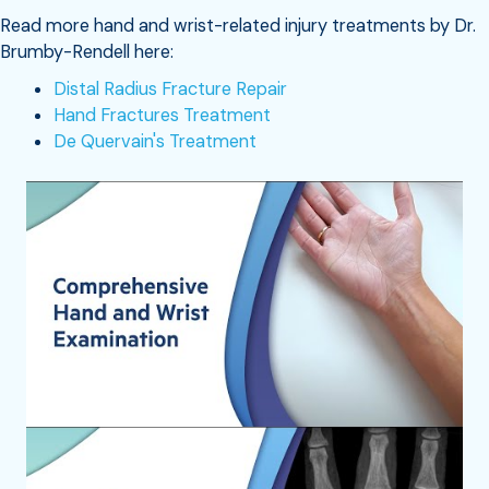
Read more hand and wrist-related injury treatments by Dr.
Brumby-Rendell here:
Distal Radius Fracture Repair
Hand Fractures Treatment
De Quervain's Treatment