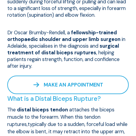
suddenly during forceful lifting or pulling and can lead
to a significant loss of strength, especially in forearm
rotation (supination) and elbow flexion.
Dr Oscar Brumby-Rendell, a
fellowship-trained
orthopaedic shoulder and upper limb surgeon
in
Adelaide, specialises in the diagnosis and
surgical
treatment of distal biceps ruptures
, helping
patients regain strength, function, and confidence
after injury.
MAKE AN APPOINTMENT
What is a Distal Biceps Rupture?
The
distal biceps tendon
attaches the biceps
muscle to the forearm. When this tendon
ruptures,typically due to a sudden, forceful load while
the elbow is bent, it may retract into the upper arm,