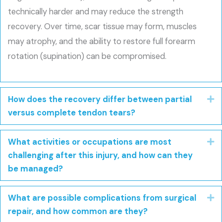
technically harder and may reduce the strength
recovery. Over time, scar tissue may form, muscles
may atrophy, and the ability to restore full forearm
rotation (supination) can be compromised.
How does the recovery differ between partial
E
versus complete tendon tears?
What activities or occupations are most
E
challenging after this injury, and how can they
be managed?
What are possible complications from surgical
E
repair, and how common are they?