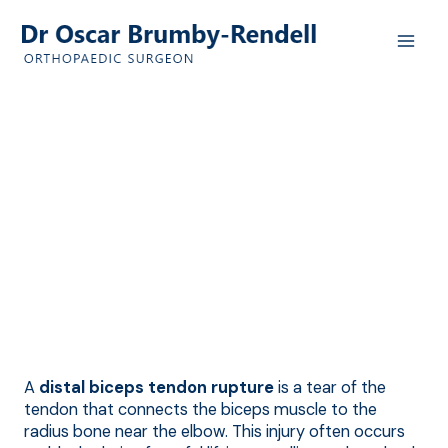
Skip
to
content
Distal Biceps
Ruptures
Quality Orthopaedic Care in
Adelaide by
Dr Oscar Brumby-Rendell
A
distal biceps tendon rupture
is a tear of the
tendon that connects the biceps muscle to the
radius bone near the elbow. This injury often occurs