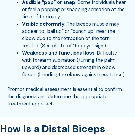
Audible “pop” or snap
: Some individuals hear
or feel a popping or snapping sensation at the
time of the injury.
Visible deformity
: The biceps muscle may
appear to “ball up” or “bunch up” near the
elbow due to the retraction of the torn
tendon. (See photo of “Popeye” sign.)
Weakness and functional loss
: Difficulty
with forearm supination (turning the palm
upward) and decreased strength in elbow
flexion (bending the elbow against resistance).
Prompt medical assessment is essential to confirm
the diagnosis and determine the appropriate
treatment approach.
How is a Distal Biceps