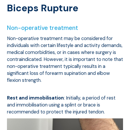
Biceps Rupture
Non-operative treatment
Non-operative treatment may be considered for
individuals with certain lifestyle and activity demands,
medical comorbidities, or in cases where surgery is
contraindicated. However, it is important to note that
non-operative treatment typically results in a
significant loss of forearm supination and elbow
flexion strength.
Rest and immobilisation
: Initially, a period of rest
and immobilisation using a splint or brace is
recommended to protect the injured tendon.