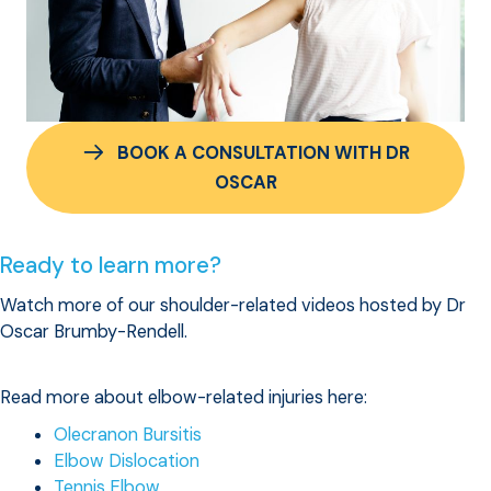
BOOK A CONSULTATION WITH DR
OSCAR
Ready to learn more?
Watch more of our shoulder-related videos hosted by Dr
Oscar Brumby-Rendell.
Read more about elbow-related injuries here:
Olecranon Bursitis
Elbow Dislocation
Tennis Elbow