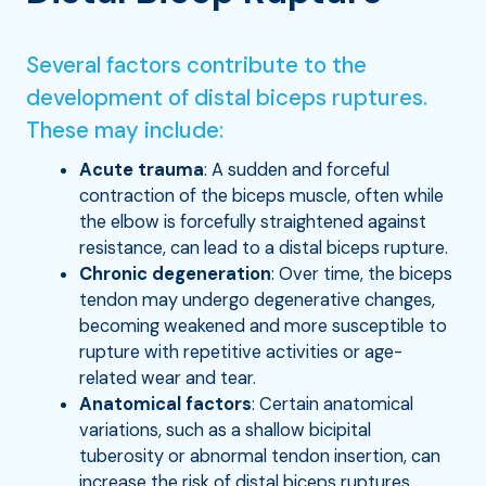
Several factors contribute to the
development of distal biceps ruptures.
These may include:
Acute trauma
: A sudden and forceful
contraction of the biceps muscle, often while
the elbow is forcefully straightened against
resistance, can lead to a distal biceps rupture.
Chronic degeneration
: Over time, the biceps
tendon may undergo degenerative changes,
becoming weakened and more susceptible to
rupture with repetitive activities or age-
related wear and tear.
Anatomical factors
: Certain anatomical
variations, such as a shallow bicipital
tuberosity or abnormal tendon insertion, can
increase the risk of distal biceps ruptures.