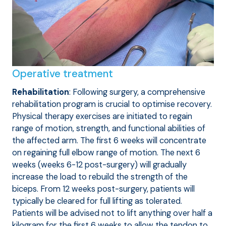
Operative treatment
Rehabilitation
: Following surgery, a comprehensive
rehabilitation program is crucial to optimise recovery.
Physical therapy exercises are initiated to regain
range of motion, strength, and functional abilities of
the affected arm. The first 6 weeks will concentrate
on regaining full elbow range of motion. The next 6
weeks (weeks 6-12 post-surgery) will gradually
increase the load to rebuild the strength of the
biceps. From 12 weeks post-surgery, patients will
typically be cleared for full lifting as tolerated.
Patients will be advised not to lift anything over half a
kilogram for the first 6 weeks to allow the tendon to