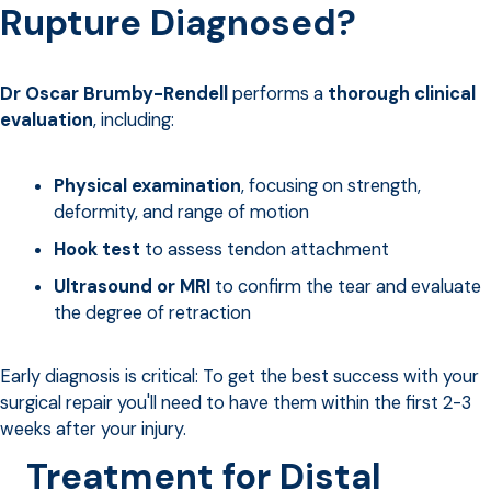
Rupture Diagnosed?
Dr Oscar Brumby-Rendell
performs a
thorough clinical
evaluation
, including:
Physical examination
, focusing on strength,
deformity, and range of motion
Hook test
to assess tendon attachment
Ultrasound or MRI
to confirm the tear and evaluate
the degree of retraction
Early diagnosis is critical: To get the best success with your
surgical repair you'll need to have them within the first 2-3
weeks after your injury.
Treatment for Distal