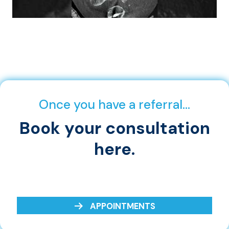
Once you have a referral…
Book your consultation
here.
APPOINTMENTS