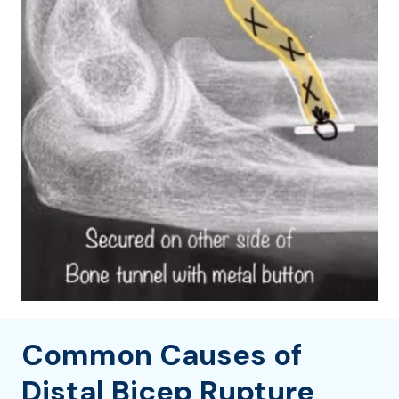
Common Causes of
Distal Bicep Rupture