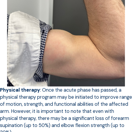
Physical therapy
: Once the acute phase has passed, a
physical therapy program may be initiated to improve range
of motion, strength, and functional abilities of the affected
arm. However, it is important to note that even with
physical therapy, there may be a significant loss of forearm
supination (up to 50%) and elbow flexion strength (up to