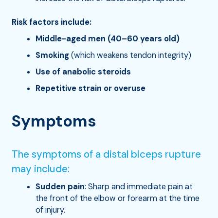
Risk factors include:
Middle-aged men (40–60 years old)
Smoking
(which weakens tendon integrity)
Use of anabolic steroids
Repetitive strain or overuse
Symptoms
The symptoms of a distal biceps rupture
may include:
Sudden pain
: Sharp and immediate pain at
the front of the elbow or forearm at the time
of injury.