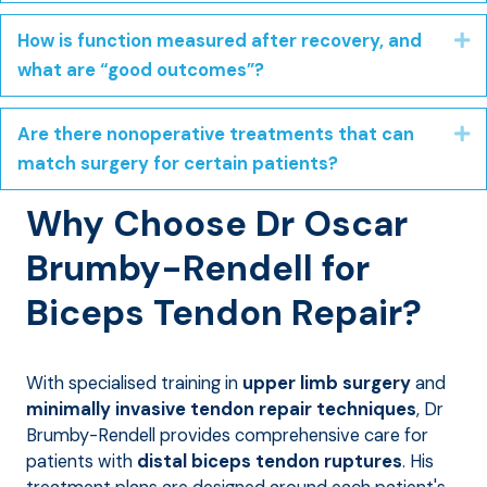
How is function measured after recovery, and
E
what are “good outcomes”?
Are there nonoperative treatments that can
E
match surgery for certain patients?
Why Choose Dr Oscar
Brumby-Rendell for
Biceps Tendon Repair?
With specialised training in
upper limb surgery
and
minimally invasive tendon repair techniques
, Dr
Brumby-Rendell provides comprehensive care for
patients with
distal biceps tendon ruptures
. His