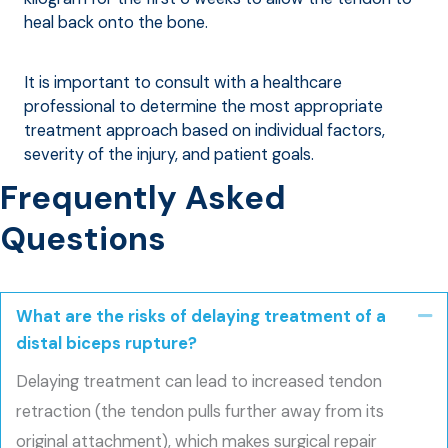
heal back onto the bone.
It is important to consult with a healthcare
professional to determine the most appropriate
treatment approach based on individual factors,
severity of the injury, and patient goals.
Frequently Asked
Questions
What are the risks of delaying treatment of a
Co
distal biceps rupture?
Delaying treatment can lead to increased tendon
retraction (the tendon pulls further away from its
original attachment), which makes surgical repair