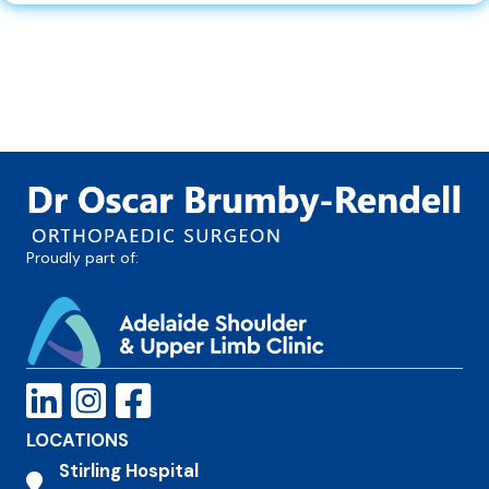
Proudly part of:
LOCATIONS
Stirling Hospital
Stirling Hospital