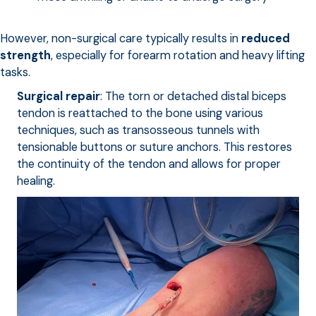
However, non-surgical care typically results in
reduced
strength
, especially for forearm rotation and heavy lifting
tasks.
Surgical repair
: The torn or detached distal biceps
tendon is reattached to the bone using various
techniques, such as transosseous tunnels with
tensionable buttons or suture anchors. This restores
the continuity of the tendon and allows for proper
healing.