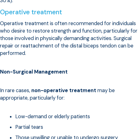
30%).
Operative treatment
Operative treatment is often recommended for individuals
who desire to restore strength and function, particularly for
those involved in physically demanding activities. Surgical
repair or reattachment of the distal biceps tendon can be
performed.
Non-Surgical Management
In rare cases,
non-operative treatment
may be
appropriate, particularly for:
Low-demand or elderly patients
Partial tears
Those unwilling or unable to undergo surgery