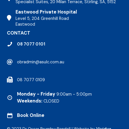
Specialist Suites, 20 Milan Terrace, Stirling, SA, 5152
Eastwood Private Hospital
Stirling Hospital
Level 5, 204 Greenhill Road
Eastwood
CONTACT
08 7077 0101
obradmin@asulc.com.au
08 7077 0109
Monday - Friday
9:00am - 5:00pm
Weekends:
CLOSED
Book Online
© 2023 Dr Oscar Brumby-Rendell | Website by
Vividus