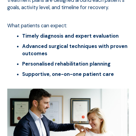
treatment plans are designed around each patient's
goals, activity level, and timeline for recovery.
What patients can expect:
Timely diagnosis and expert evaluation
Advanced surgical techniques with proven
outcomes
Personalised rehabilitation planning
Supportive, one-on-one patient care