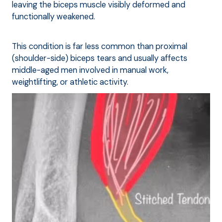
leaving the biceps muscle visibly deformed and
functionally weakened.
This condition is far less common than proximal
(shoulder-side) biceps tears and usually affects
middle-aged men involved in manual work,
weightlifting, or athletic activity.