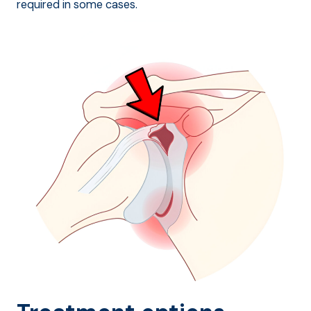
required in some cases.