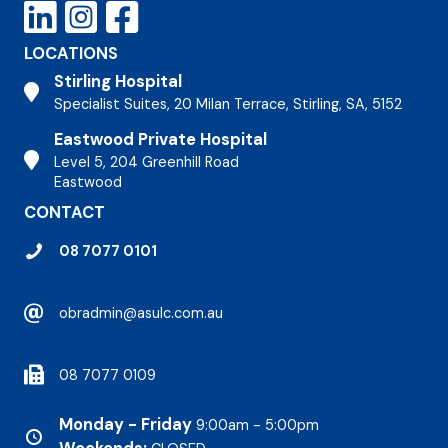
LOCATIONS
Stirling Hospital
Stirling Hospital
Specialist Suites, 20 Milan Terrace, Stirling, SA, 5152
Eastwood Private Hospital
Stirling Hospital
Level 5, 204 Greenhill Road
Eastwood
CONTACT
08 7077 0101
obradmin@asulc.com.au
08 7077 0109
Monday - Friday
9:00am - 5:00pm