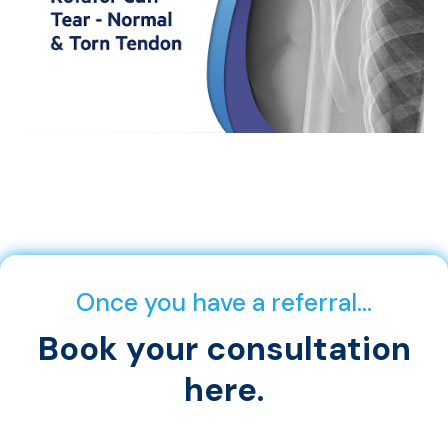
Once you have a referral…
Book your consultation
here.