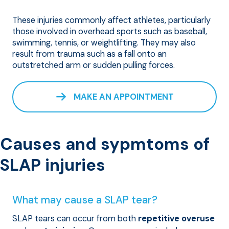
These injuries commonly affect athletes, particularly
those involved in overhead sports such as baseball,
swimming, tennis, or weightlifting. They may also
result from trauma such as a fall onto an
outstretched arm or sudden pulling forces.
MAKE AN APPOINTMENT
Causes and sypmtoms of
SLAP injuries
What may cause a SLAP tear?
SLAP tears can occur from both
repetitive overuse