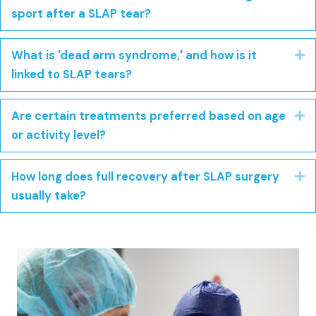
sport after a SLAP tear?
What is 'dead arm syndrome,' and how is it
E
linked to SLAP tears?
Are certain treatments preferred based on age
E
or activity level?
How long does full recovery after SLAP surgery
E
usually take?