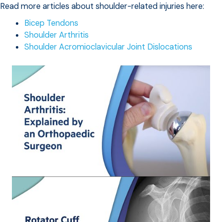
Read more articles about shoulder-related injuries here:
Bicep Tendons
Shoulder Arthritis
Shoulder Acromioclavicular Joint Dislocations