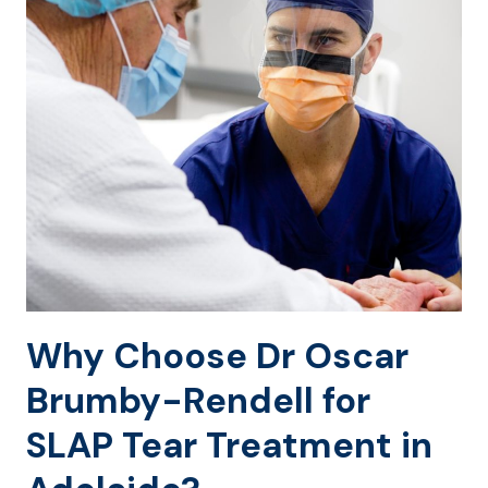
Why Choose Dr Oscar
Brumby-Rendell for
SLAP Tear Treatment in