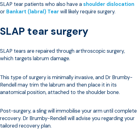
SLAP tear patients who also have a
shoulder dislocation
or
Bankart (labral) Tear
will likely require surgery.
SLAP tear surgery
SLAP tears are repaired through arthroscopic surgery,
which targets labrum damage.
This type of surgery is minimally invasive, and Dr Brumby-
Rendell may trim the labrum and then place it in its
anatomical position, attached to the shoulder bone.
Post-surgery, a sling will immobilise your arm until complete
recovery. Dr Brumby-Rendell will advise you regarding your
tailored recovery plan.