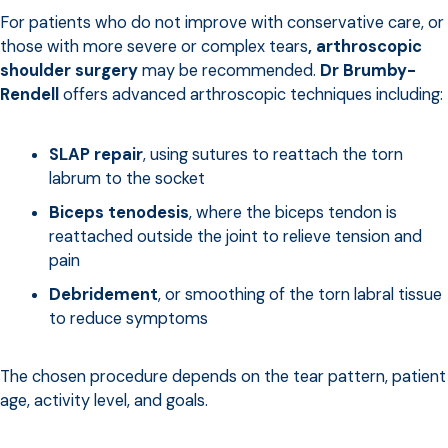
For patients who do not improve with conservative care, or
those with more severe or complex tears
,
arthroscopic
shoulder surgery
may be recommended.
Dr Brumby-
Rendell
offers advanced arthroscopic techniques including:
SLAP repair
, using sutures to reattach the torn
labrum to the socket
Biceps tenodesis
, where the biceps tendon is
reattached outside the joint to relieve tension and
pain
Debridement
, or smoothing of the torn labral tissue
to reduce symptoms
The chosen procedure depends on the tear pattern, patient
age, activity level, and goals.