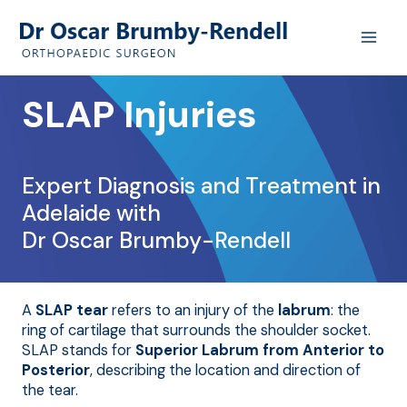
Skip
to
content
SLAP Injuries
Expert Diagnosis and Treatment in
Adelaide with
Dr Oscar Brumby-Rendell
A
SLAP tear
refers to an injury of the
labrum
: the
ring of cartilage that surrounds the shoulder socket.
SLAP stands for
Superior Labrum from Anterior to
Posterior
, describing the location and direction of
the tear.