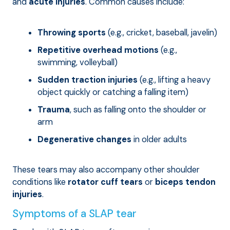
and
acute injuries
. Common causes include:
Throwing sports
(e.g., cricket, baseball, javelin)
Repetitive overhead motions
(e.g.,
swimming, volleyball)
Sudden traction injuries
(e.g., lifting a heavy
object quickly or catching a falling item)
Trauma
, such as falling onto the shoulder or
arm
Degenerative changes
in older adults
These tears may also accompany other shoulder
conditions like
rotator cuff tears
or
biceps tendon
injuries
.
Symptoms of a SLAP tear