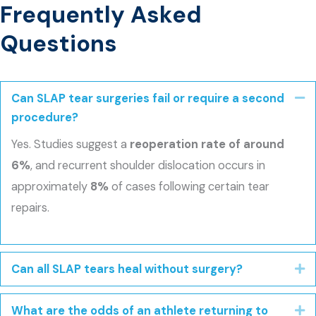
Frequently Asked
Questions
Can SLAP tear surgeries fail or require a second
Co
procedure?
Yes. Studies suggest a
reoperation rate of around
6%
, and recurrent shoulder dislocation occurs in
approximately
8%
of cases following certain tear
repairs.
Can all SLAP tears heal without surgery?
E
What are the odds of an athlete returning to
E