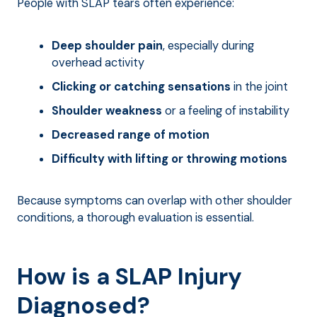
People with SLAP tears often experience:
Deep shoulder pain
, especially during
overhead activity
Clicking or catching sensations
in the joint
Shoulder weakness
or a feeling of instability
Decreased range of motion
Difficulty with lifting or throwing motions
Because symptoms can overlap with other shoulder
conditions, a thorough evaluation is essential.
How is a SLAP Injury
Diagnosed?