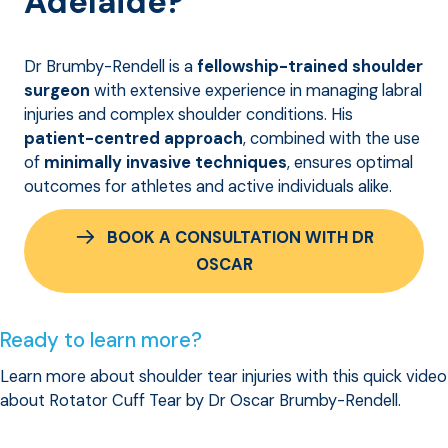
Adelaide?
Dr Brumby-Rendell is a
fellowship-trained shoulder
surgeon
with extensive experience in managing labral
injuries and complex shoulder conditions. His
patient-centred approach
, combined with the use
of
minimally invasive techniques
, ensures optimal
outcomes for athletes and active individuals alike.
BOOK A CONSULTATION WITH DR
OSCAR
Ready to learn more?
Learn more about shoulder tear injuries with this quick video
about Rotator Cuff Tear by Dr Oscar Brumby-Rendell.