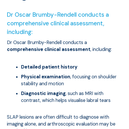
Dr Oscar Brumby-Rendell conducts a
comprehensive clinical assessment,
including:
Dr Oscar Brumby-Rendell conducts a
comprehensive clinical assessment
, including:
Detailed patient history
Physical examination
, focusing on shoulder
stability and motion
Diagnostic imaging
, such as MRI with
contrast, which helps visualise labral tears
SLAP lesions are often difficult to diagnose with
imaging alone, and arthroscopic evaluation may be