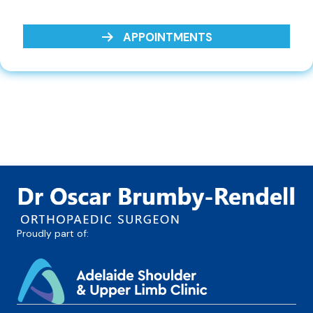
APPOINTMENTS
Proudly part of: