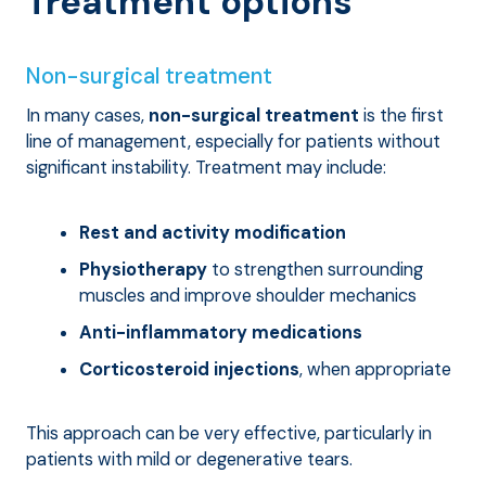
Treatment options
Non-surgical treatment
In many cases,
non-surgical treatment
is the first
line of management, especially for patients without
significant instability. Treatment may include:
Rest and activity modification
Physiotherapy
to strengthen surrounding
muscles and improve shoulder mechanics
Anti-inflammatory medications
Corticosteroid injections
, when appropriate
This approach can be very effective, particularly in
patients with mild or degenerative tears.