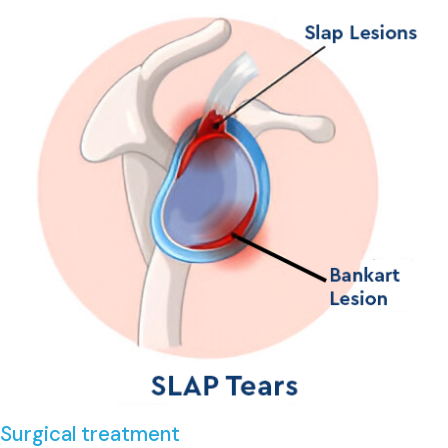
Surgical treatment