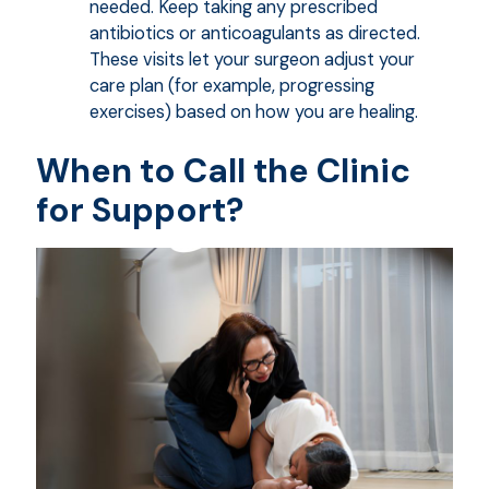
needed. Keep taking any prescribed
antibiotics or anticoagulants as directed.
These visits let your surgeon adjust your
care plan (for example, progressing
exercises) based on how you are healing.
When to Call the Clinic
for Support?