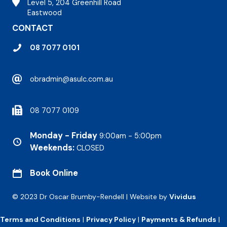
Stirling Hospital
Level 5, 204 Greenhill Road
Eastwood
CONTACT
08 7077 0101
obradmin@asulc.com.au
08 7077 0109
Monday - Friday
9:00am - 5:00pm
Weekends:
CLOSED
Book Online
© 2023 Dr Oscar Brumby-Rendell | Website by
Vividus
Terms and Conditions
|
Privacy Policy
|
Payments & Refunds
|