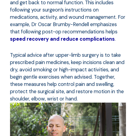
and get back to normal function. This includes
following your surgeon’s instructions on
medications, activity, and wound management. For
example, Dr Oscar Brumby-Rendell emphasizes
that following post-op recommendations helps
speed recovery and reduce complications
.
Typical advice after upper-limb surgery is to take
prescribed pain medicines, keep incisions clean and
dry, avoid smoking or high-impact activities, and
begin gentle exercises when advised. Together,
these measures help control pain and swelling,
protect the surgical site, and restore motion in the
shoulder, elbow, wrist or hand.