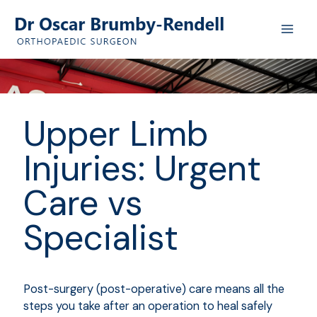
Skip
to
content
Upper Limb
Injuries: Urgent
Care vs
Specialist
Post-surgery (post-operative) care means all the
steps you take after an operation to heal safely