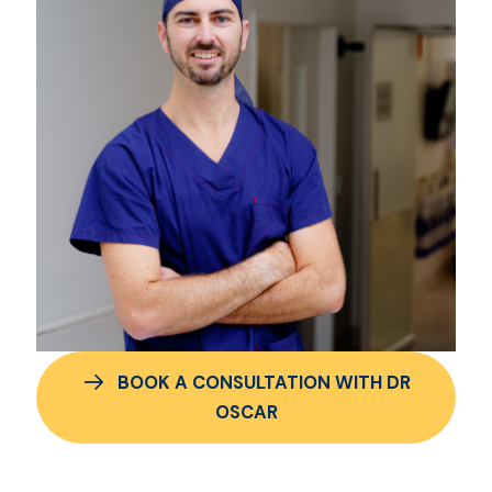
BOOK A CONSULTATION WITH DR
OSCAR