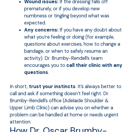
Wound issues:
If the dressing falls off
prematurely, or if you develop new
numbness or tingling beyond what was
expected.
Any concerns:
If you have any doubt about
what you’re feeling or doing (for example,
questions about exercises, how to change a
bandage, or when to safely resume an
activity). Dr. Brumby-Rendell’s team
encourages you to
call their clinic with any
questions
.
In short,
trust your instincts
. It’s always better to
call and ask if something doesn’t feel right. Dr.
Brumby-Rendell’s office (Adelaide Shoulder &
Upper Limb Clinic) can advise you on whether a
problem can be handled at home or needs urgent
attention.
How Dr. Oscar Brumby-