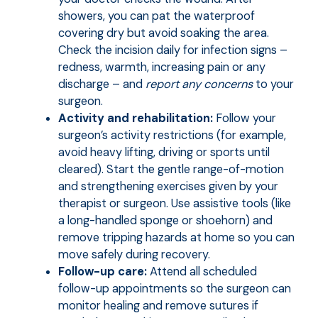
showers, you can pat the waterproof
covering dry but avoid soaking the area.
Check the incision daily for infection signs –
redness, warmth, increasing pain or any
discharge – and
report any concerns
to your
surgeon.
Activity and rehabilitation:
Follow your
surgeon’s activity restrictions (for example,
avoid heavy lifting, driving or sports until
cleared). Start the gentle range-of-motion
and strengthening exercises given by your
therapist or surgeon. Use assistive tools (like
a long-handled sponge or shoehorn) and
remove tripping hazards at home so you can
move safely during recovery.
Follow-up care:
Attend all scheduled
follow-up appointments so the surgeon can
monitor healing and remove sutures if