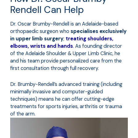
Rendell Can Help
Dr. Oscar Brumby-Rendell is an Adelaide-based
orthopaedic surgeon who
specialises exclusively
in upper limb surgery
;
treating shoulders,
elbows, wrists and hands
. As founding director
of the Adelaide Shoulder & Upper Limb Clinic, he
and his team provide personalized care from the
first consultation through full recovery.
Dr. Brumby-Rendell’s advanced training (including
minimally invasive and computer-guided
techniques) means he can offer cutting-edge
treatments for sports injuries, arthritis or trauma
of the arm.