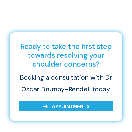
Ready to take the first step
towards resolving your
shoulder concerns?
Booking a consultation with Dr
Oscar Brumby-Rendell today.
APPOINTMENTS