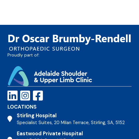
Proudly part of:
LOCATIONS
Stirling Hospital
Stirling Hospital
Specialist Suites, 20 Milan Terrace, Stirling, SA, 5152
Eastwood Private Hospital