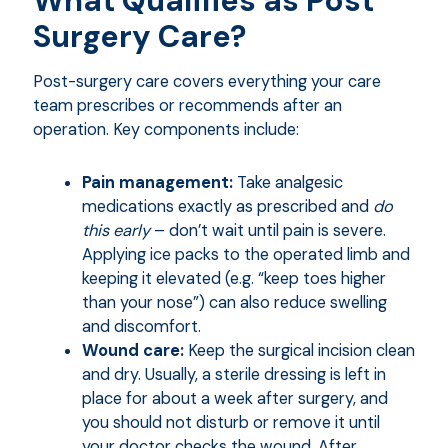
What Qualifies as Post
Surgery Care?
Post-surgery care covers everything your care
team prescribes or recommends after an
operation. Key components include:
Pain management:
Take analgesic
medications exactly as prescribed and
do
this early
– don’t wait until pain is severe.
Applying ice packs to the operated limb and
keeping it elevated (e.g. “keep toes higher
than your nose”) can also reduce swelling
and discomfort.
Wound care:
Keep the surgical incision clean
and dry. Usually, a sterile dressing is left in
place for about a week after surgery, and
you should not disturb or remove it until
your doctor checks the wound. After