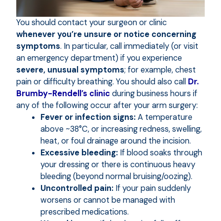
You should contact your surgeon or clinic
whenever you’re unsure or notice concerning
symptoms
. In particular, call immediately (or visit
an emergency department) if you experience
severe, unusual symptoms
; for example, chest
pain or difficulty breathing. You should also call
Dr.
Brumby-Rendell’s clinic
during business hours if
any of the following occur after your arm surgery:
Fever or infection signs:
A temperature
above ~38°C, or increasing redness, swelling,
heat, or foul drainage around the incision.
Excessive bleeding:
If blood soaks through
your dressing or there is continuous heavy
bleeding (beyond normal bruising/oozing).
Uncontrolled pain:
If your pain suddenly
worsens or cannot be managed with
prescribed medications.