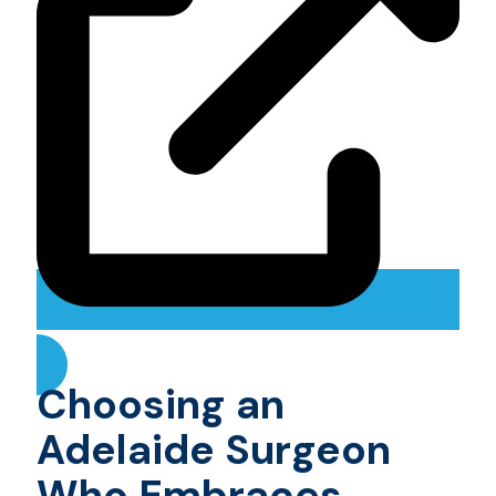
Choosing an
Adelaide Surgeon
Who Embraces