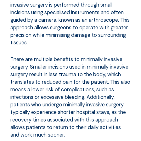
invasive surgery is performed through small
incisions using specialised instruments and often
guided by a camera, known as an arthroscope. This
approach allows surgeons to operate with greater
precision while minimising damage to surrounding
tissues.
There are multiple benefits to minimally invasive
surgery. Smaller incisions used in minimally invasive
surgery result in less trauma to the body, which
translates to reduced pain for the patient. This also
means a lower risk of complications, such as
infections or excessive bleeding. Additionally,
patients who undergo minimally invasive surgery
typically experience shorter hospital stays, as the
recovery times associated with this approach
allows patients to return to their daily activities
and work much sooner.