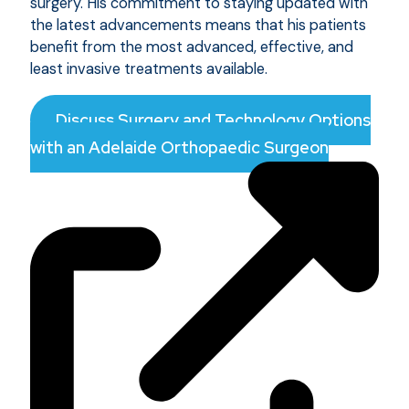
surgery. His commitment to staying updated with
the latest advancements means that his patients
benefit from the most advanced, effective, and
least invasive treatments available.
Discuss Surgery and Technology Options
with an Adelaide Orthopaedic Surgeon