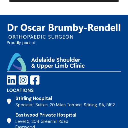
Proudly part of:
LOCATIONS
Stirling Hospital
Stirling Hospital
Specialist Suites, 20 Milan Terrace, Stirling, SA, 5152
Eastwood Private Hospital
Stirling Hospital
Level 5, 204 Greenhill Road
Eastwood