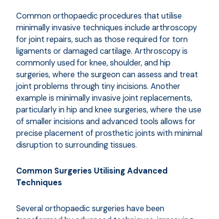
Common orthopaedic procedures that utilise
minimally invasive techniques include arthroscopy
for joint repairs, such as those required for torn
ligaments or damaged cartilage. Arthroscopy is
commonly used for knee, shoulder, and hip
surgeries, where the surgeon can assess and treat
joint problems through tiny incisions. Another
example is minimally invasive joint replacements,
particularly in hip and knee surgeries, where the use
of smaller incisions and advanced tools allows for
precise placement of prosthetic joints with minimal
disruption to surrounding tissues.
Common Surgeries Utilising Advanced
Techniques
Several orthopaedic surgeries have been