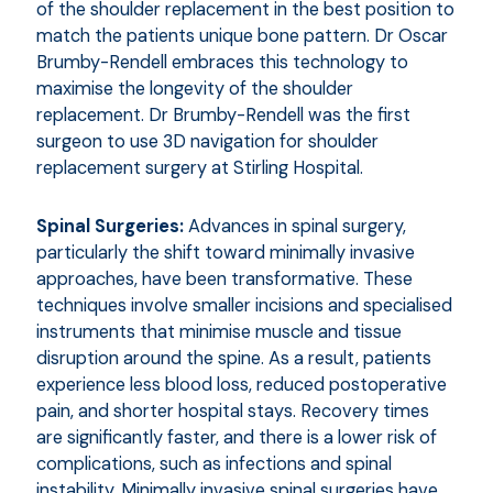
of the shoulder replacement in the best position to
match the patients unique bone pattern. Dr Oscar
Brumby-Rendell embraces this technology to
maximise the longevity of the shoulder
replacement. Dr Brumby-Rendell was the first
surgeon to use 3D navigation for shoulder
replacement surgery at Stirling Hospital.
Spinal Surgeries:
Advances in spinal surgery,
particularly the shift toward minimally invasive
approaches, have been transformative. These
techniques involve smaller incisions and specialised
instruments that minimise muscle and tissue
disruption around the spine. As a result, patients
experience less blood loss, reduced postoperative
pain, and shorter hospital stays. Recovery times
are significantly faster, and there is a lower risk of
complications, such as infections and spinal
instability. Minimally invasive spinal surgeries have