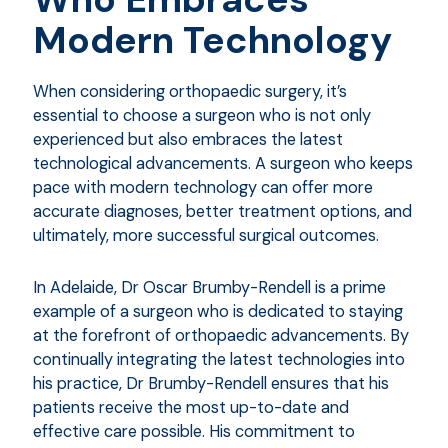
Modern Technology
When considering orthopaedic surgery, it’s
essential to choose a surgeon who is not only
experienced but also embraces the latest
technological advancements. A surgeon who keeps
pace with modern technology can offer more
accurate diagnoses, better treatment options, and
ultimately, more successful surgical outcomes.
In Adelaide, Dr Oscar Brumby-Rendell is a prime
example of a surgeon who is dedicated to staying
at the forefront of orthopaedic advancements. By
continually integrating the latest technologies into
his practice, Dr Brumby-Rendell ensures that his
patients receive the most up-to-date and
effective care possible. His commitment to