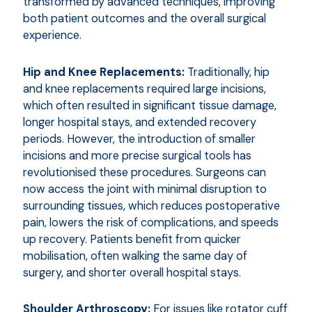
transformed by advanced techniques, improving
both patient outcomes and the overall surgical
experience.
Hip and Knee Replacements:
Traditionally, hip
and knee replacements required large incisions,
which often resulted in significant tissue damage,
longer hospital stays, and extended recovery
periods. However, the introduction of smaller
incisions and more precise surgical tools has
revolutionised these procedures. Surgeons can
now access the joint with minimal disruption to
surrounding tissues, which reduces postoperative
pain, lowers the risk of complications, and speeds
up recovery. Patients benefit from quicker
mobilisation, often walking the same day of
surgery, and shorter overall hospital stays.
Shoulder Arthroscopy:
For issues like rotator cuff