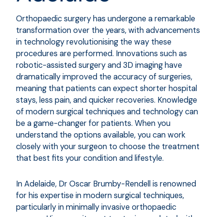
Orthopaedic surgery has undergone a remarkable
transformation over the years, with advancements
in technology revolutionising the way these
procedures are performed. Innovations such as
robotic-assisted surgery and 3D imaging have
dramatically improved the accuracy of surgeries,
meaning that patients can expect shorter hospital
stays, less pain, and quicker recoveries. Knowledge
of modern surgical techniques and technology can
be a game-changer for patients. When you
understand the options available, you can work
closely with your surgeon to choose the treatment
that best fits your condition and lifestyle.
In Adelaide, Dr Oscar Brumby-Rendell is renowned
for his expertise in modern surgical techniques,
particularly in minimally invasive orthopaedic