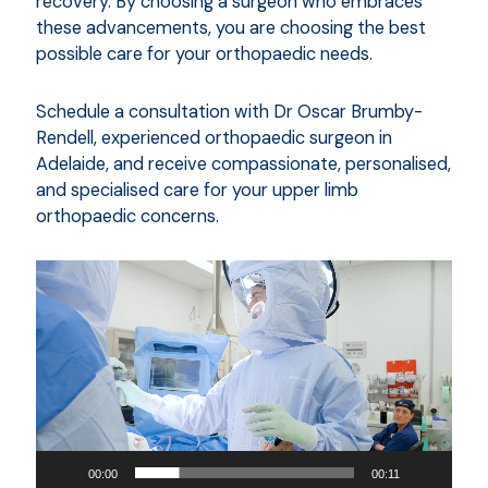
recovery. By choosing a surgeon who embraces
these advancements, you are choosing the best
possible care for your orthopaedic needs.
Schedule a consultation with Dr Oscar Brumby-
Rendell, experienced orthopaedic surgeon in
Adelaide, and receive compassionate, personalised,
and specialised care for your upper limb
orthopaedic concerns.
Video
Player
00:00
00:11