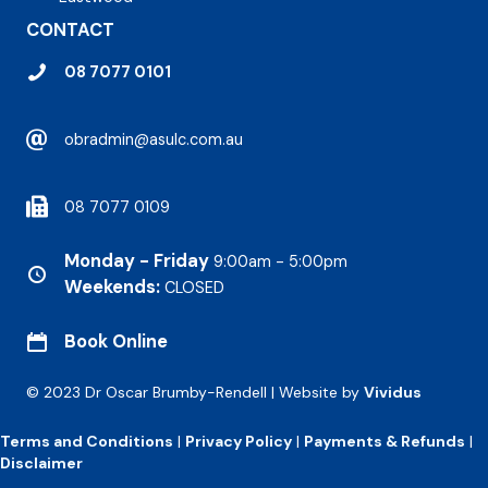
CONTACT
08 7077 0101
obradmin@asulc.com.au
08 7077 0109
Monday - Friday
9:00am - 5:00pm
Weekends:
CLOSED
Book Online
© 2023 Dr Oscar Brumby-Rendell | Website by
Vividus
Terms and Conditions
|
Privacy Policy
|
Payments & Refunds
|
Disclaimer