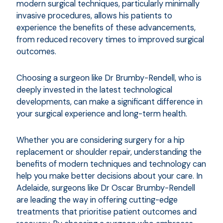
modern surgical techniques, particularly minimally
invasive procedures, allows his patients to
experience the benefits of these advancements,
from reduced recovery times to improved surgical
outcomes.
Choosing a surgeon like Dr Brumby-Rendell, who is
deeply invested in the latest technological
developments, can make a significant difference in
your surgical experience and long-term health.
Whether you are considering surgery for a hip
replacement or shoulder repair, understanding the
benefits of modern techniques and technology can
help you make better decisions about your care. In
Adelaide, surgeons like Dr Oscar Brumby-Rendell
are leading the way in offering cutting-edge
treatments that prioritise patient outcomes and