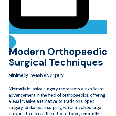
Modern Orthopaedic
Surgical Techniques
Minimally Invasive Surgery
Minimally invasive surgery represents a significant
advancement in the field of orthopaedics, offering
a less invasive alternative to traditional open
surgery. Unlike open surgery, which involves large
incisions to access the affected area, minimally