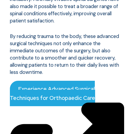
also made it possible to treat a broader range of
spinal conditions effectively, improving overall
patient satisfaction.
By reducing trauma to the body, these advanced
surgical techniques not only enhance the
immediate outcomes of the surgery, but also
contribute to a smoother and quicker recovery,
allowing patients to return to their daily lives with
less downtime.
Experience Advanced Surgical
Techniques for Orthopaedic Care