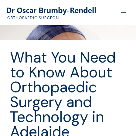
Skip
to
content
What You Need
to Know About
Orthopaedic
Surgery and
Technology in
Adelaide