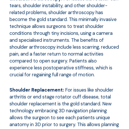
tears, shoulder instability, and other shoulder-
related problems, shoulder arthroscopy has
become the gold standard. This minimally invasive
technique allows surgeons to treat shoulder
conditions through tiny incisions, using a camera
and specialised instruments. The benefits of
shoulder arthroscopy include less scarring, reduced
pain, and a faster return to normal activities
compared to open surgery. Patients also
experience less postoperative stiffness, which is
crucial for regaining full range of motion.
Shoulder Replacement:
For issues like shoulder
arthritis or end stage rotator cuff disease, total
shoulder replacement is the gold standard. New
technology embracing 3D navigation planning
allows the surgeon to see each patients unique
anatomy in 3D prior to surgery. This allows planning