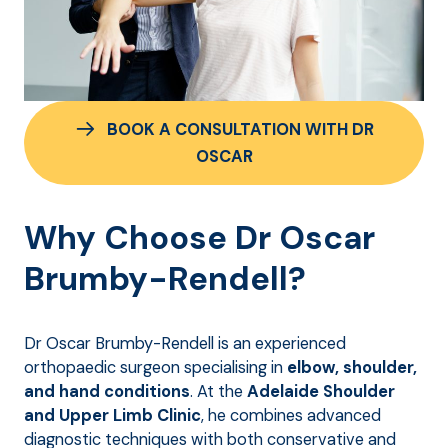
BOOK A CONSULTATION WITH DR
OSCAR
Why Choose Dr Oscar
Brumby-Rendell?
Dr Oscar Brumby-Rendell is an experienced
orthopaedic surgeon specialising in
elbow, shoulder,
and hand conditions
. At the
Adelaide Shoulder
and Upper Limb Clinic
, he combines advanced
diagnostic techniques with both conservative and