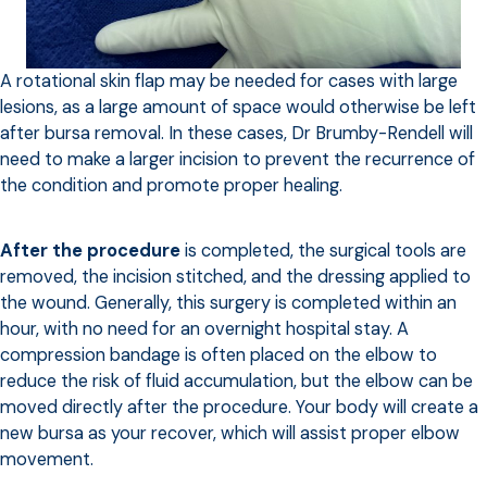
A rotational skin flap may be needed for cases with large
lesions, as a large amount of space would otherwise be left
after bursa removal. In these cases, Dr Brumby-Rendell will
need to make a larger incision to prevent the recurrence of
the condition and promote proper healing.
After the procedure
is completed, the surgical tools are
removed, the incision stitched, and the dressing applied to
the wound. Generally, this surgery is completed within an
hour, with no need for an overnight hospital stay. A
compression bandage is often placed on the elbow to
reduce the risk of fluid accumulation, but the elbow can be
moved directly after the procedure. Your body will create a
new bursa as your recover, which will assist proper elbow
movement.