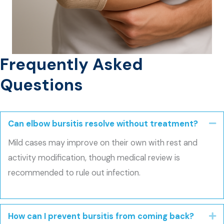
Frequently Asked
Questions
Can elbow bursitis resolve without treatment?
Co
Mild cases may improve on their own with rest and
activity modification, though medical review is
recommended to rule out infection.
How can I prevent bursitis from coming back?
E