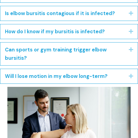
Is elbow bursitis contagious if it is infected?
E
How do I know if my bursitis is infected?
E
Can sports or gym training trigger elbow
E
bursitis?
Will I lose motion in my elbow long-term?
E