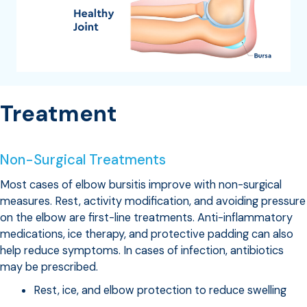
Treatment
Non-Surgical Treatments
Most cases of elbow bursitis improve with non-surgical
measures. Rest, activity modification, and avoiding pressure
on the elbow are first-line treatments. Anti-inflammatory
medications, ice therapy, and protective padding can also
help reduce symptoms. In cases of infection, antibiotics
may be prescribed.
Rest, ice, and elbow protection to reduce swelling