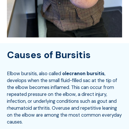
Causes of Bursitis
Elbow bursitis, also called
olecranon bursitis
,
develops when the small fluid-filled sac at the tip of
the elbow becomes inflamed. This can occur from
repeated pressure on the elbow, a direct injury,
infection, or underlying conditions such as gout and
rheumatoid arthritis. Overuse and repetitive leaning
on the elbow are among the most common everyday
causes.