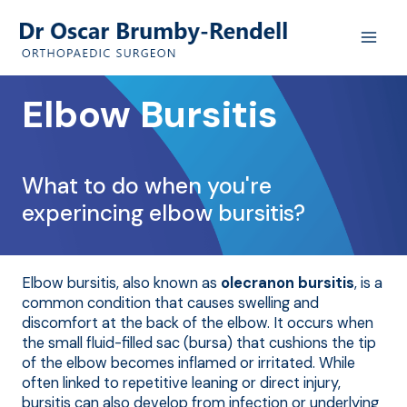
Skip
to
content
Elbow Bursitis
What to do when you're
experincing elbow bursitis?
Elbow bursitis, also known as
olecranon bursitis
, is a
common condition that causes swelling and
discomfort at the back of the elbow. It occurs when
the small fluid-filled sac (bursa) that cushions the tip
of the elbow becomes inflamed or irritated. While
often linked to repetitive leaning or direct injury,
bursitis can also develop from infection or underlying