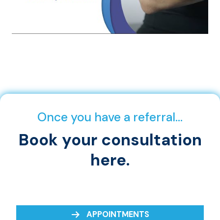
Once you have a referral…
Book your consultation
here.
APPOINTMENTS