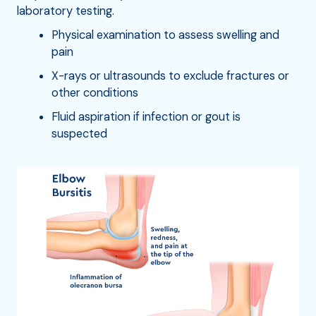
laboratory testing.
Physical examination to assess swelling and
pain
X-rays or ultrasounds to exclude fractures or
other conditions
Fluid aspiration if infection or gout is
suspected