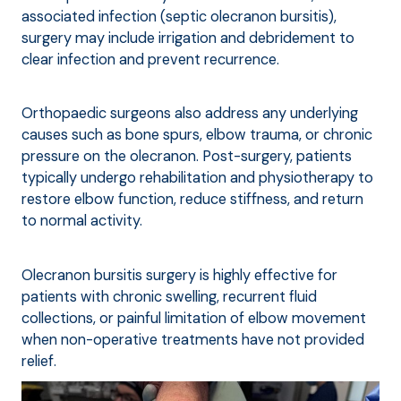
associated infection (septic olecranon bursitis),
surgery may include irrigation and debridement to
clear infection and prevent recurrence.
Orthopaedic surgeons also address any underlying
causes such as bone spurs, elbow trauma, or chronic
pressure on the olecranon. Post-surgery, patients
typically undergo rehabilitation and physiotherapy to
restore elbow function, reduce stiffness, and return
to normal activity.
Olecranon bursitis surgery is highly effective for
patients with chronic swelling, recurrent fluid
collections, or painful limitation of elbow movement
when non-operative treatments have not provided
relief.