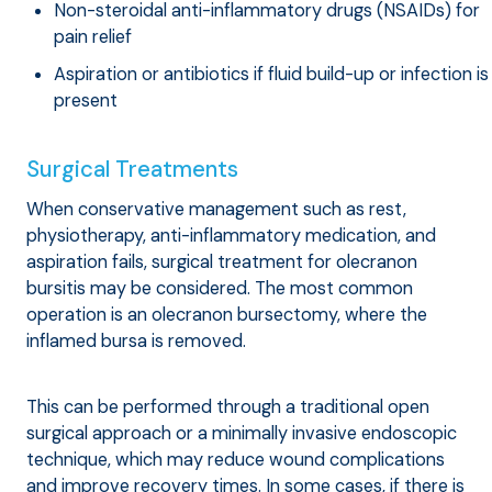
Non-steroidal anti-inflammatory drugs (NSAIDs) for
pain relief
Aspiration or antibiotics if fluid build-up or infection is
present
Surgical Treatments
When conservative management such as rest,
physiotherapy, anti-inflammatory medication, and
aspiration fails, surgical treatment for olecranon
bursitis may be considered. The most common
operation is an olecranon bursectomy, where the
inflamed bursa is removed.
This can be performed through a traditional open
surgical approach or a minimally invasive endoscopic
technique, which may reduce wound complications
and improve recovery times. In some cases, if there is