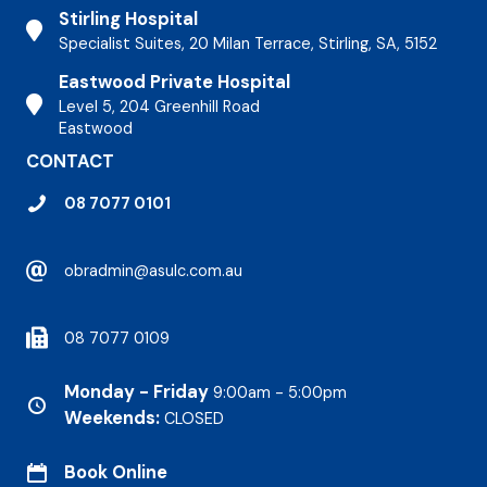
Stirling Hospital
Stirling Hospital
Specialist Suites, 20 Milan Terrace, Stirling, SA, 5152
Eastwood Private Hospital
Stirling Hospital
Level 5, 204 Greenhill Road
Eastwood
CONTACT
08 7077 0101
obradmin@asulc.com.au
08 7077 0109
Monday - Friday
9:00am - 5:00pm
Weekends:
CLOSED
Book Online