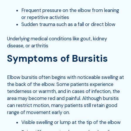
Frequent pressure on the elbow from leaning
or repetitive activities
Sudden trauma such as a fall or direct blow
Underlying medical conditions like gout, kidney
disease, or arthritis
Symptoms of Bursitis
Elbow bursitis often begins with noticeable swelling at
the back of the elbow. Some patients experience
tenderness or warmth, and in cases of infection, the
area may become red and painful. Although bursitis
can restrict motion, many patients still retain good
range of movement early on.
Visible swelling or lump at the tip of the elbow