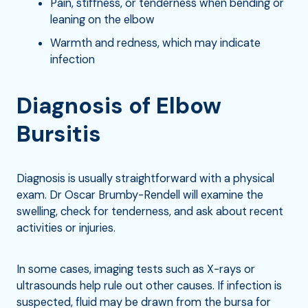
Pain, stiffness, or tenderness when bending or
leaning on the elbow
Warmth and redness, which may indicate
infection
Diagnosis of Elbow
Bursitis
Diagnosis is usually straightforward with a physical
exam. Dr Oscar Brumby-Rendell will examine the
swelling, check for tenderness, and ask about recent
activities or injuries.
In some cases, imaging tests such as X-rays or
ultrasounds help rule out other causes. If infection is
suspected, fluid may be drawn from the bursa for