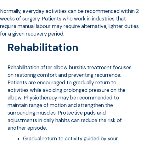
Normally, everyday activities can be recommenced within 2
weeks of surgery. Patients who work in industries that
require manual labour may require alternative, lighter duties
for a given recovery period.
Rehabilitation
Rehabilitation after elbow bursitis treatment focuses
on restoring comfort and preventing recurrence.
Patients are encouraged to gradually return to
activities while avoiding prolonged pressure on the
elbow. Physiotherapy may be recommended to
maintain range of motion and strengthen the
surrounding muscles. Protective pads and
adjustments in daily habits can reduce the risk of
another episode.
Gradual return to activity guided by your