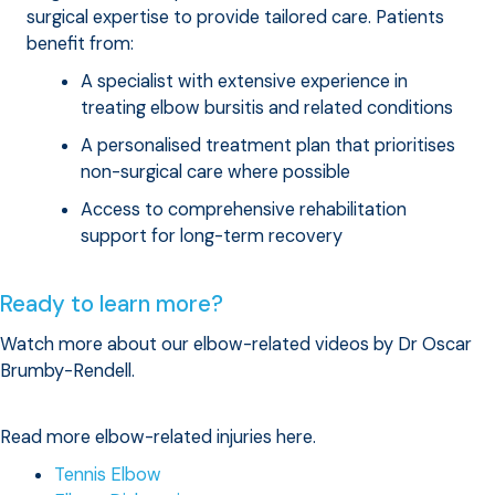
surgical expertise to provide tailored care. Patients
benefit from:
A specialist with extensive experience in
treating elbow bursitis and related conditions
A personalised treatment plan that prioritises
non-surgical care where possible
Access to comprehensive rehabilitation
support for long-term recovery
Ready to learn more?
Watch more about our elbow-related videos by Dr Oscar
Brumby-Rendell.
Read more elbow-related injuries here.
Tennis Elbow