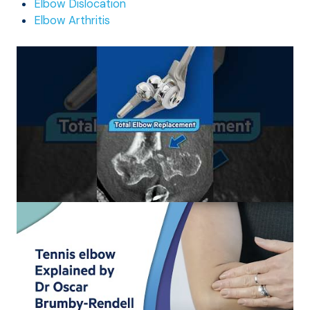
Elbow Dislocation
Elbow Arthritis