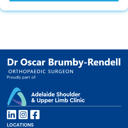
Proudly part of:
LOCATIONS