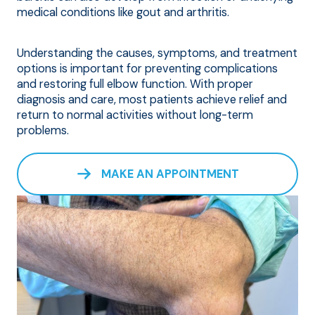
medical conditions like gout and arthritis.
Understanding the causes, symptoms, and treatment
options is important for preventing complications
and restoring full elbow function. With proper
diagnosis and care, most patients achieve relief and
return to normal activities without long-term
problems.
MAKE AN APPOINTMENT