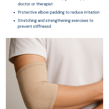
doctor or therapist
Protective elbow padding to reduce irritation
Stretching and strengthening exercises to
prevent stiffnessd